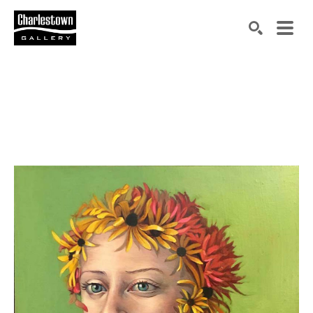
Search by keyword, artist name, artwork title or exh
SEARCH