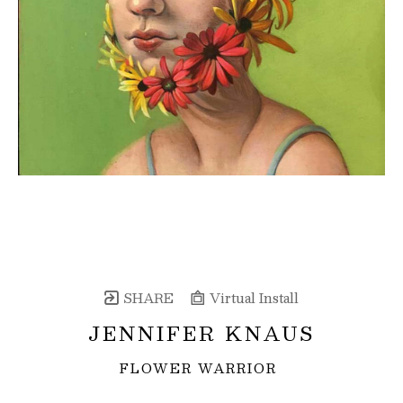
SHARE
Virtual Install
JENNIFER KNAUS
FLOWER WARRIOR