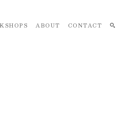
KSHOPS
ABOUT
CONTACT
SEARCH