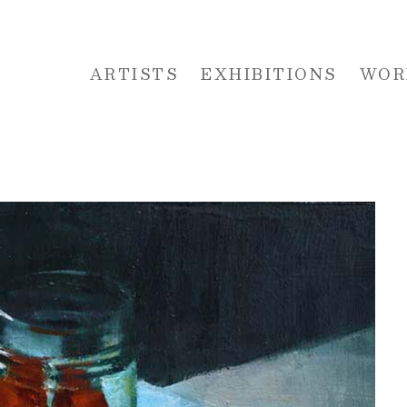
ARTISTS
EXHIBITIONS
WOR
 or exhibition