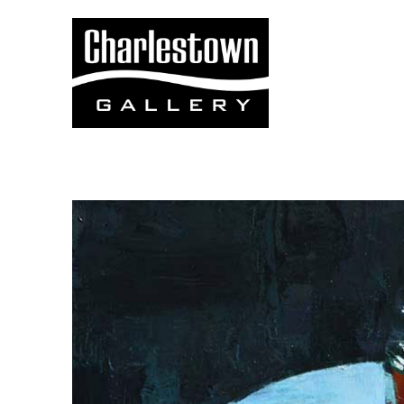
Search by keyword, artist name, artwork title