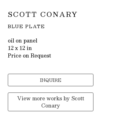
SCOTT CONARY
BLUE PLATE
oil on panel
12 x 12 in
Price on Request
INQUIRE
View more works by
Scott
Conary