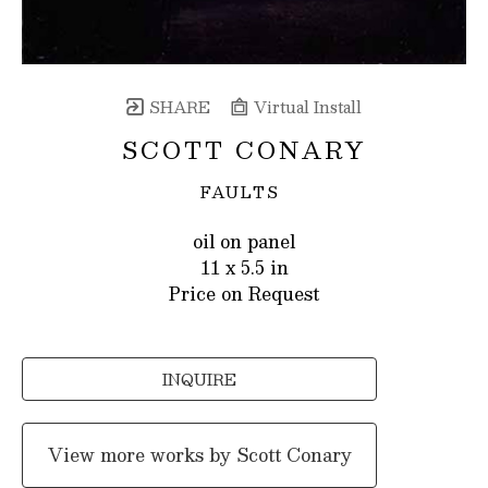
SHARE
Virtual Install
SCOTT CONARY
FAULTS
oil on panel
11 x 5.5 in
Price on Request
INQUIRE
View more works by
Scott Conary