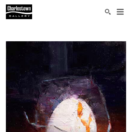
Search by keyword, artist name, artwork title or exh
SEARCH