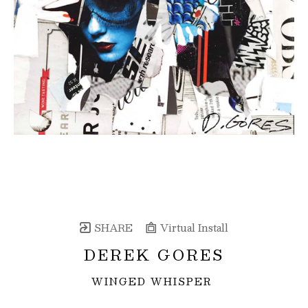
SHARE
Virtual Install
DEREK GORES
WINGED WHISPER