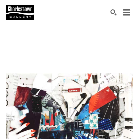
Search by keyword, artist name, artwork title or exh
SEARCH