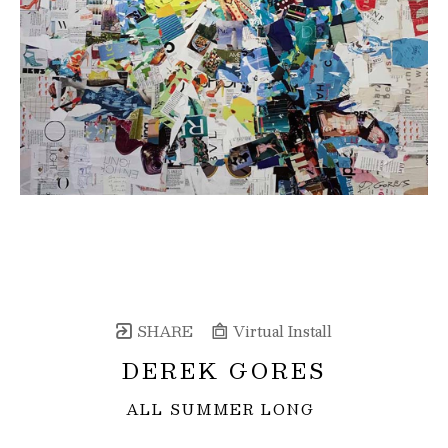
SHARE
Virtual Install
DEREK GORES
ALL SUMMER LONG