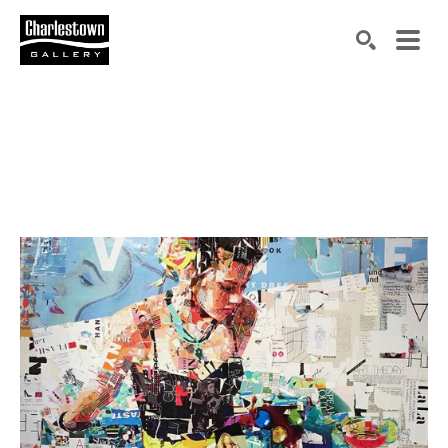
Search by keyword, artist name, artwork title or exh
SEARCH