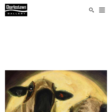
Search by keyword, artist name, artwork title or exh
SEARCH