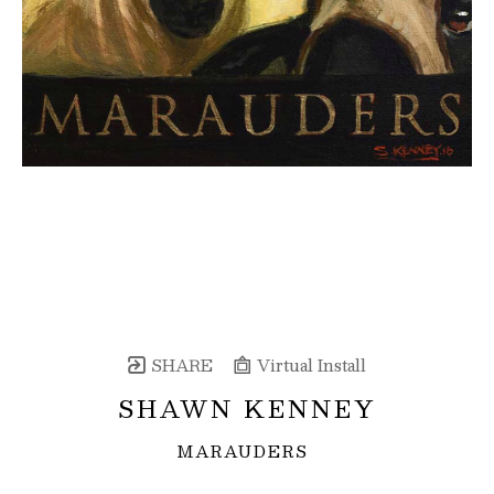
SHARE
Virtual Install
SHAWN KENNEY
MARAUDERS