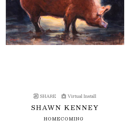
SHARE
Virtual Install
SHAWN KENNEY
HOMECOMING