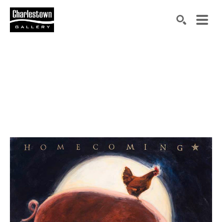
Search by keyword, artist name, artwork title or exh
SEARCH