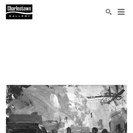
Search by keyword, artist name, artwork title or exh
SEARCH