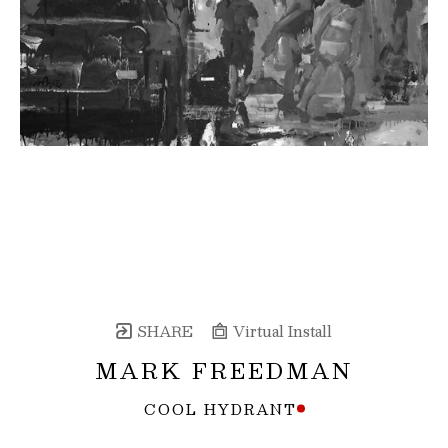
SHARE
Virtual Install
MARK FREEDMAN
COOL HYDRANT