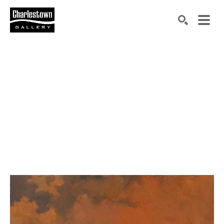
Search by keyword, artist name, artwork title or exh
SEARCH