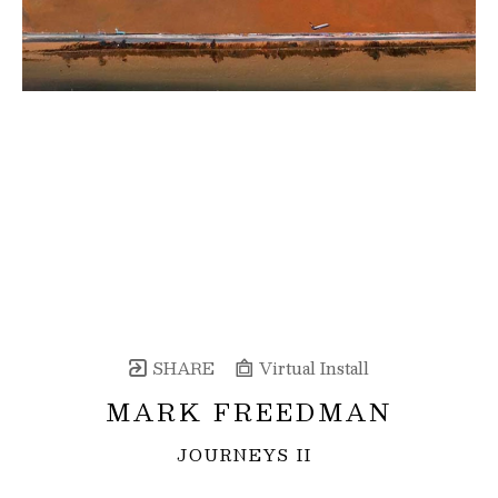
SHARE
Virtual Install
MARK FREEDMAN
JOURNEYS II