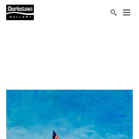
Search by keyword, artist name, artwork title or exh
SEARCH