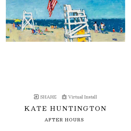
SHARE
Virtual Install
KATE HUNTINGTON
AFTER HOURS