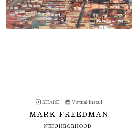
SHARE
Virtual Install
MARK FREEDMAN
NEIGHBORHOOD