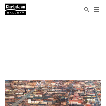
Search by keyword, artist name, artwork title or exh
SEARCH