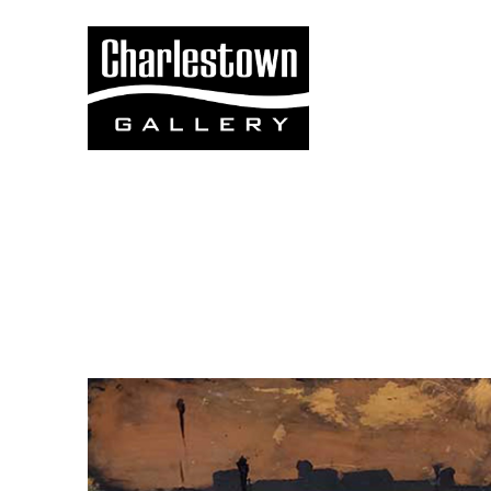
Search by keyword, artist name, artwork title