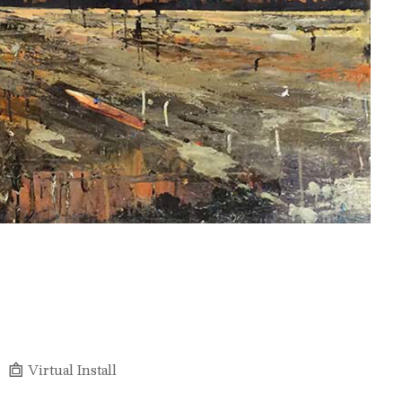
Virtual Install