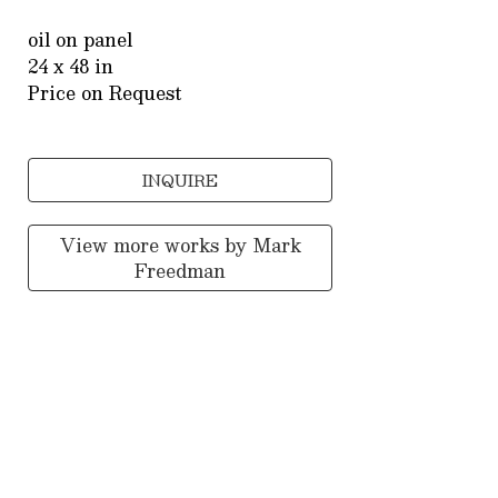
oil on panel
24 x 48 in
Price on Request
INQUIRE
View more works by
Mark
Freedman