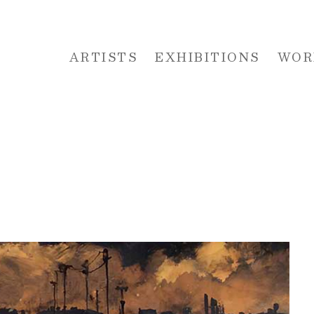
ARTISTS
EXHIBITIONS
WOR
 or exhibition