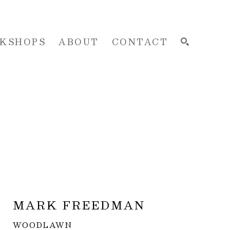
KSHOPS
ABOUT
CONTACT
SEARCH
MARK FREEDMAN
WOODLAWN