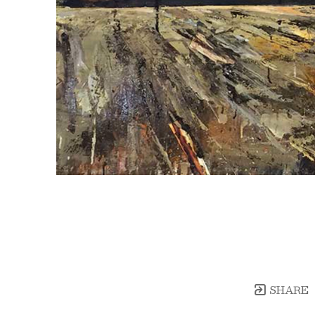
SHARE