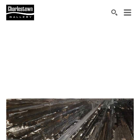
Search by keyword, artist name, artwork title or exh
SEARCH