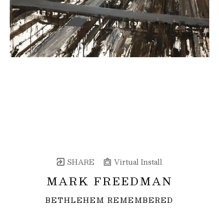
SHARE
Virtual Install
MARK FREEDMAN
BETHLEHEM REMEMBERED