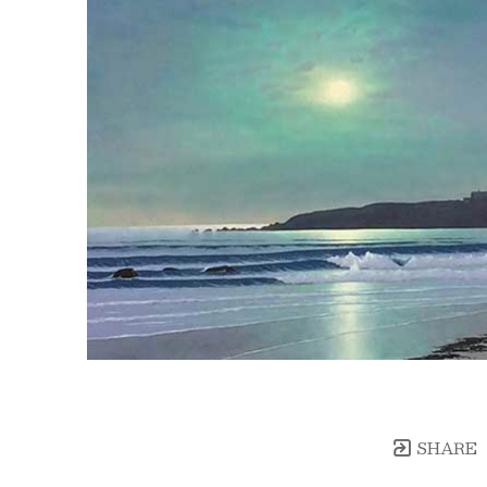
SHARE