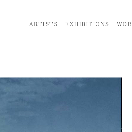
ARTISTS
EXHIBITIONS
WOR
 or exhibition