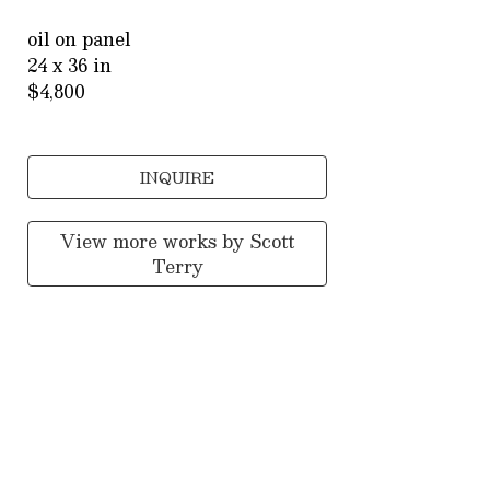
oil on panel
24 x 36 in
$4,800
INQUIRE
View more works by
Scott
Terry