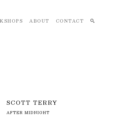
KSHOPS
ABOUT
CONTACT
SEARCH
SCOTT TERRY
AFTER MIDNIGHT