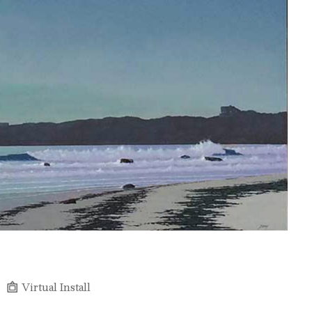
Virtual Install