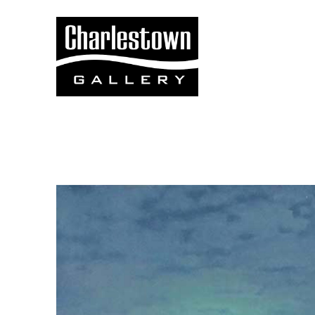
Search by keyword, artist name, artwork title