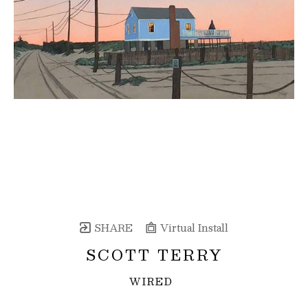
SHARE
Virtual Install
SCOTT TERRY
WIRED