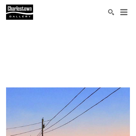
Search by keyword, artist name, artwork title or exh
SEARCH