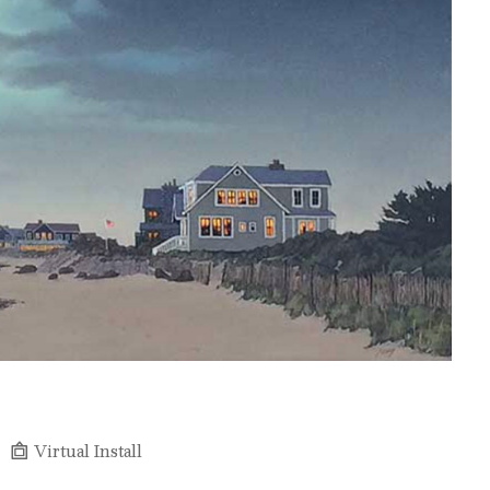
Virtual Install