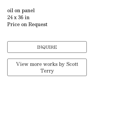
oil on panel
24 x 36 in
Price on Request
INQUIRE
View more works by
Scott
Terry