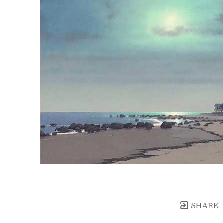
SHARE