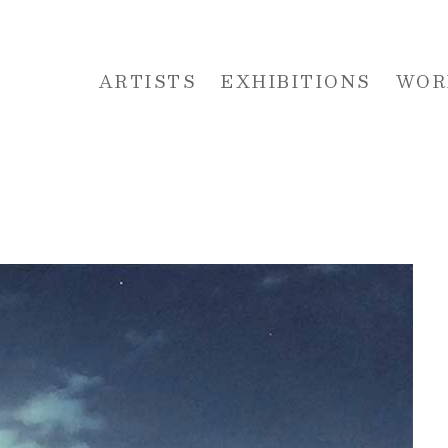
ARTISTS
EXHIBITIONS
WOR
 or exhibition