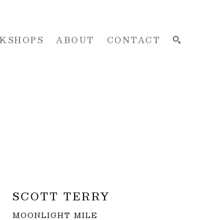
KSHOPS
ABOUT
CONTACT
SEARCH
SCOTT TERRY
MOONLIGHT MILE