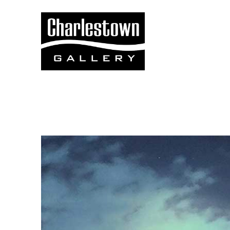
Search by keyword, artist name, artwork title