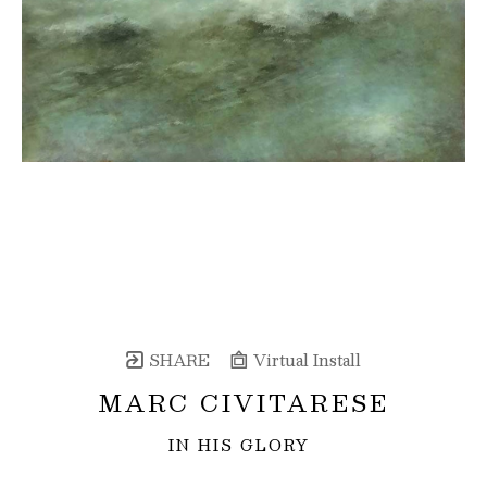
SHARE
Virtual Install
MARC CIVITARESE
IN HIS GLORY