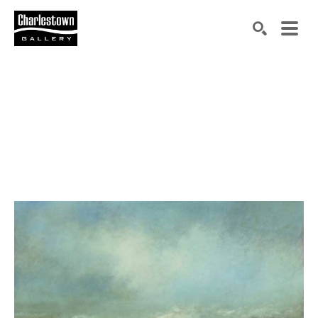
Search by keyword, artist name, artwork title or exh
SEARCH