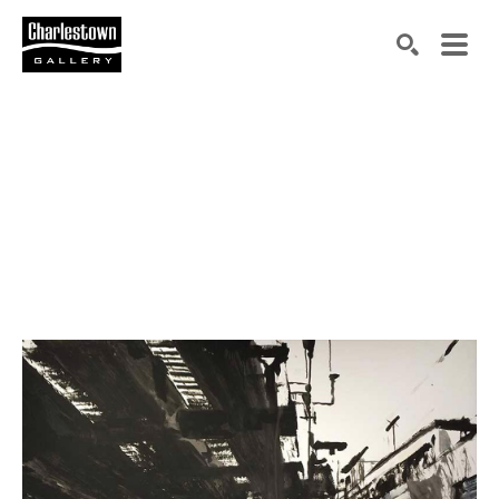
Search by keyword, artist name, artwork title or exh
SEARCH