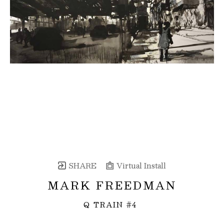
SHARE
Virtual Install
MARK FREEDMAN
Q TRAIN #4