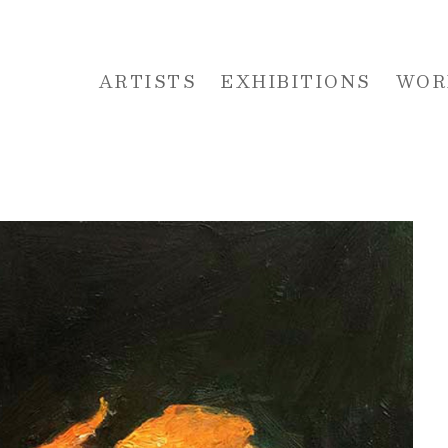
ARTISTS
EXHIBITIONS
WOR
 or exhibition