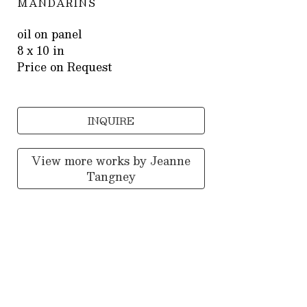
MANDARINS
oil on panel
8 x 10 in
Price on Request
INQUIRE
View more works by
Jeanne
Tangney