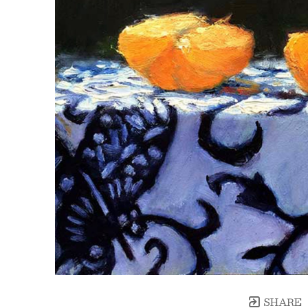
SHARE