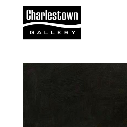
Search by keyword, artist name, artwork title