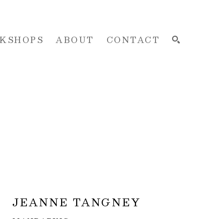
KSHOPS
ABOUT
CONTACT
SEARCH
JEANNE TANGNEY