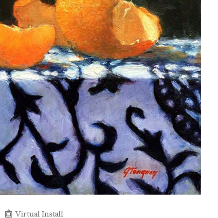
Virtual Install