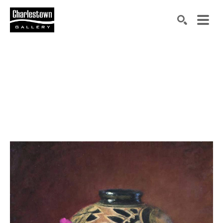
Search by keyword, artist name, artwork title or exh
SEARCH