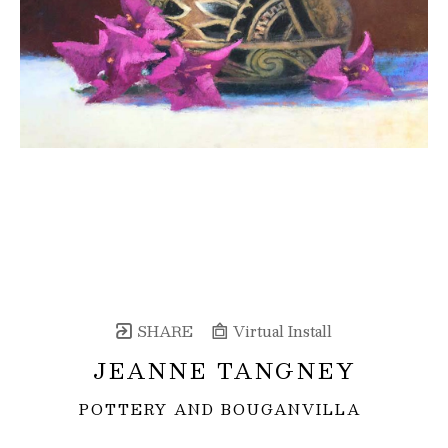
SHARE
Virtual Install
JEANNE TANGNEY
POTTERY AND BOUGANVILLA