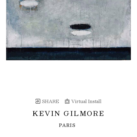
SHARE
Virtual Install
KEVIN GILMORE
PARIS