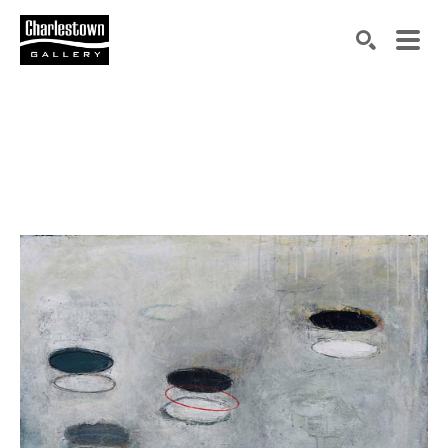
Search by keyword, artist name, artwork title or exh
SEARCH