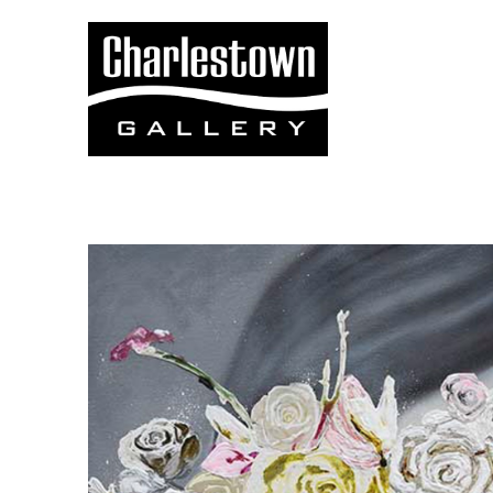
Search by keyword, artist name, artwork title