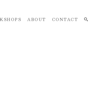
KSHOPS
ABOUT
CONTACT
SEARCH