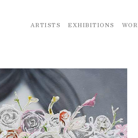
ARTISTS
EXHIBITIONS
WOR
 or exhibition