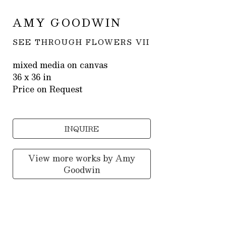
AMY GOODWIN
SEE THROUGH FLOWERS VII
mixed media on canvas
36 x 36 in
Price on Request
INQUIRE
View more works by
Amy
Goodwin