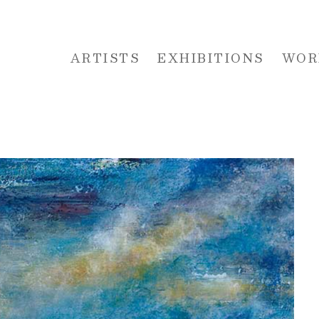
ARTISTS
EXHIBITIONS
WOR
 or exhibition