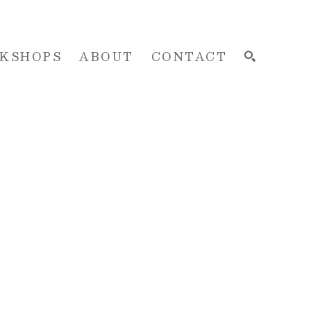
KSHOPS
ABOUT
CONTACT
SEARCH