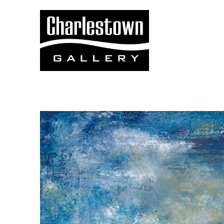
Search by keyword, artist name, artwork title