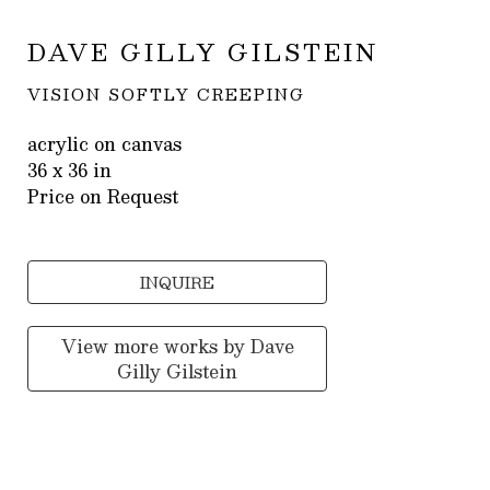
DAVE GILLY GILSTEIN
VISION SOFTLY CREEPING
acrylic on canvas
36 x 36 in
Price on Request
INQUIRE
View more works by
Dave
Gilly Gilstein