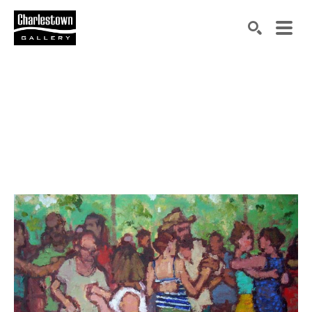
Search by keyword, artist name, artwork title or exh
SEARCH