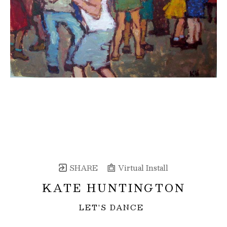
SHARE
Virtual Install
KATE HUNTINGTON
LET'S DANCE