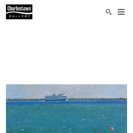
Search by keyword, artist name, artwork title or exh
SEARCH