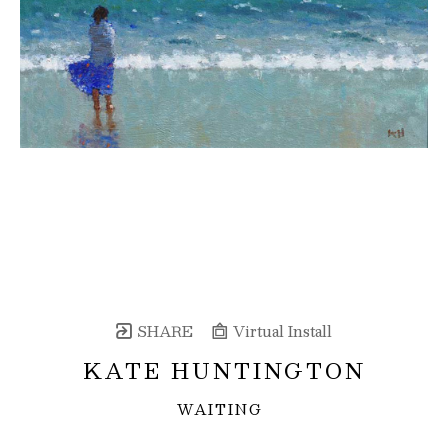
SHARE
Virtual Install
KATE HUNTINGTON
WAITING