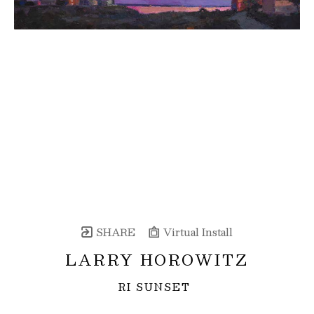
SHARE
Virtual Install
LARRY HOROWITZ
RI SUNSET