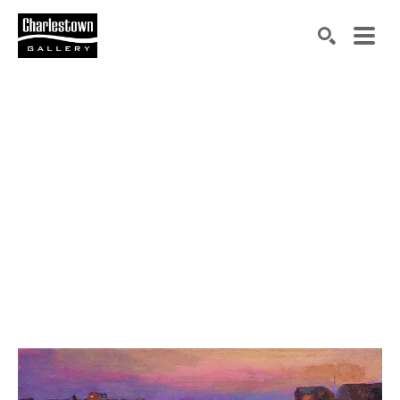
Search by keyword, artist name, artwork title or exh
SEARCH