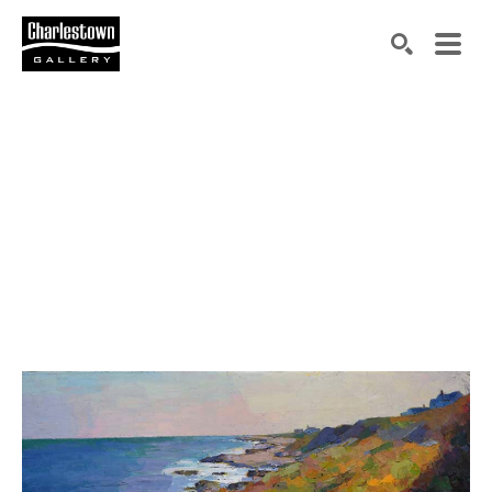
Search by keyword, artist name, artwork title or exh
SEARCH