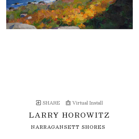
SHARE
Virtual Install
LARRY HOROWITZ
NARRAGANSETT SHORES