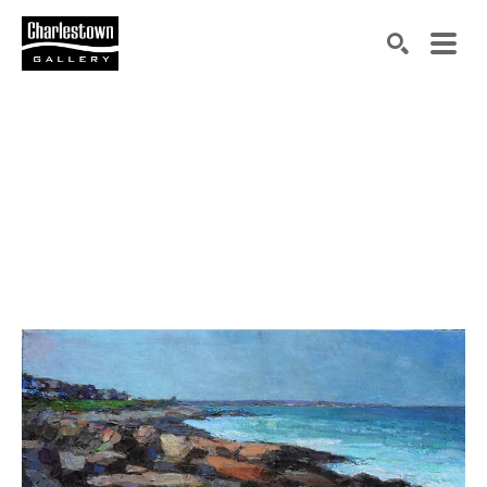
Search by keyword, artist name, artwork title or exh
SEARCH