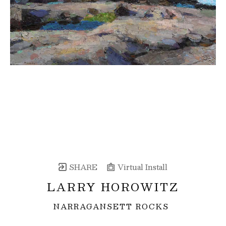
SHARE
Virtual Install
LARRY HOROWITZ
NARRAGANSETT ROCKS