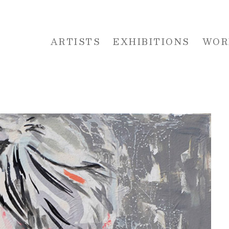
ARTISTS
EXHIBITIONS
WOR
 or exhibition