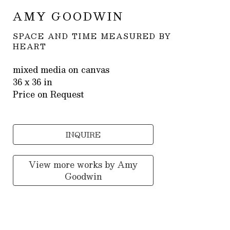
AMY GOODWIN
SPACE AND TIME MEASURED BY 
HEART
mixed media on canvas
36 x 36 in
Price on Request
INQUIRE
View more works by
Amy
Goodwin