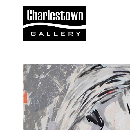
Search by keyword, artist name, artwork title