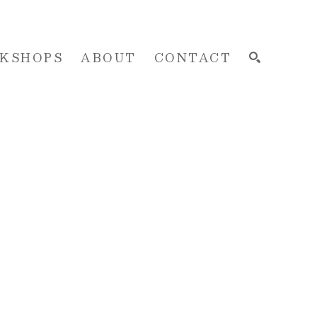
KSHOPS
ABOUT
CONTACT
SEARCH