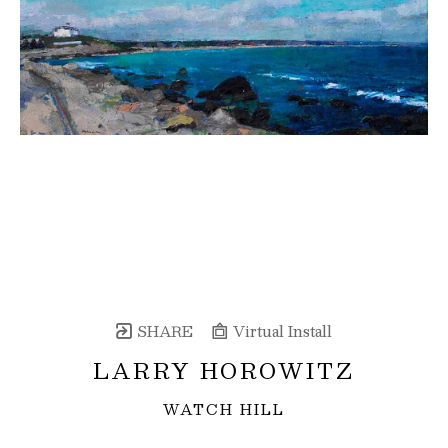
SHARE
Virtual Install
LARRY HOROWITZ
WATCH HILL