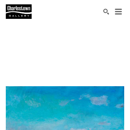
Search by keyword, artist name, artwork title or exh
SEARCH