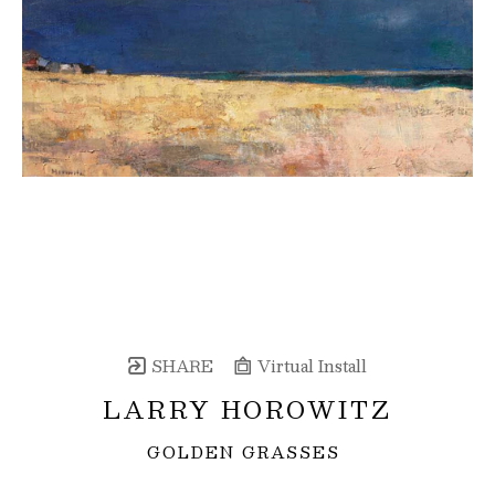
SHARE
Virtual Install
LARRY HOROWITZ
GOLDEN GRASSES