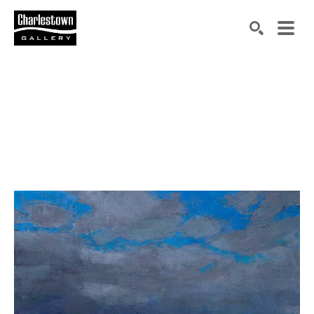
Search by keyword, artist name, artwork title or exh
SEARCH