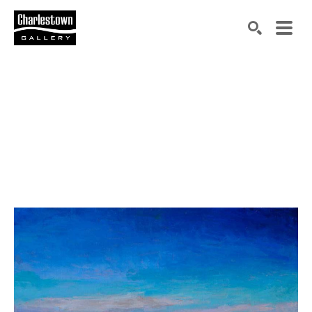
Search by keyword, artist name, artwork title or exh
SEARCH