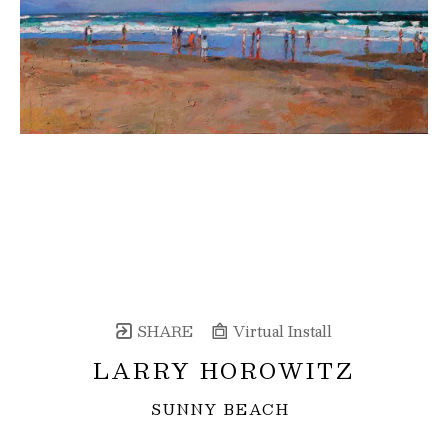
SHARE
Virtual Install
LARRY HOROWITZ
SUNNY BEACH