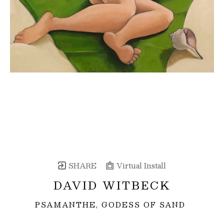
SHARE
Virtual Install
DAVID WITBECK
PSAMANTHE, GODESS OF SAND