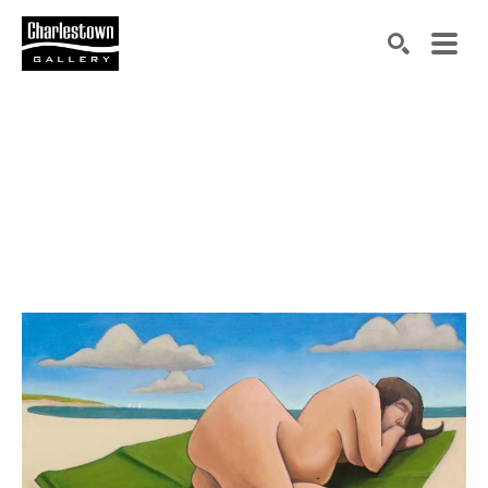
Search by keyword, artist name, artwork title or exh
SEARCH