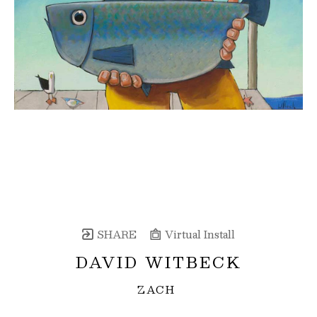
SHARE
Virtual Install
DAVID WITBECK
ZACH