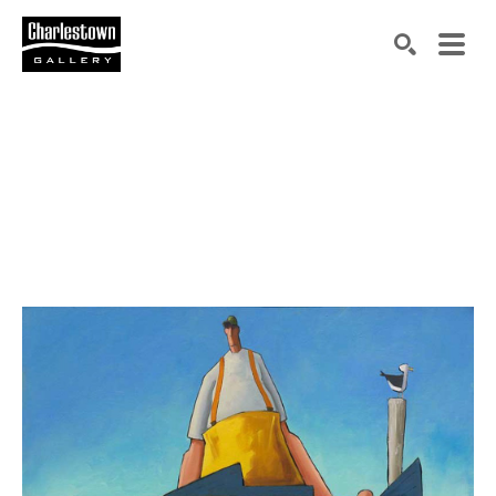
Search by keyword, artist name, artwork title or exh
SEARCH