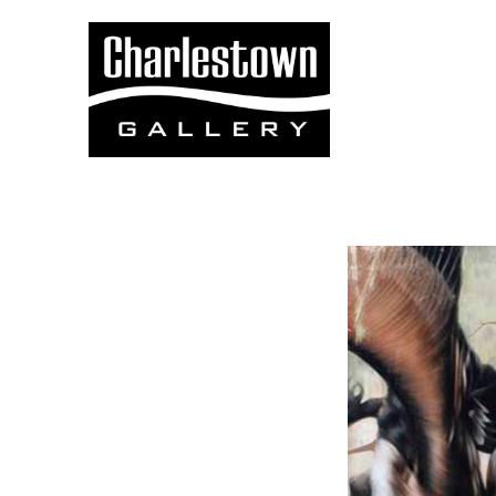
Search by keyword, artist name, artwork title