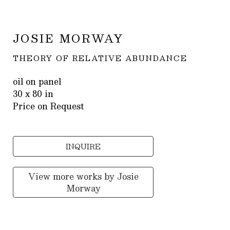
JOSIE MORWAY
THEORY OF RELATIVE ABUNDANCE
oil on panel
30 x 80 in
Price on Request
INQUIRE
View more works by
Josie
Morway