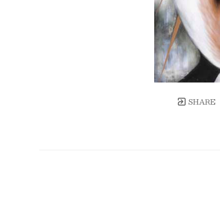
SHARE