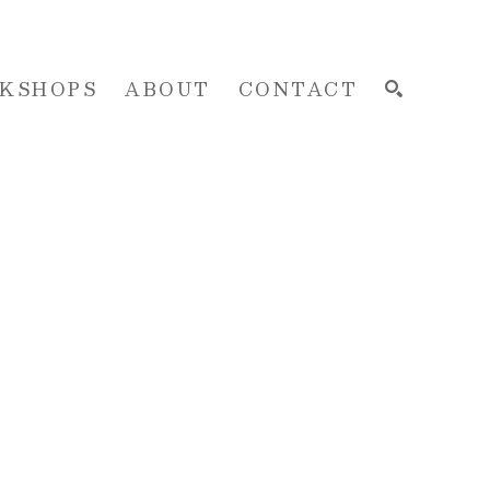
KSHOPS
ABOUT
CONTACT
SEARCH