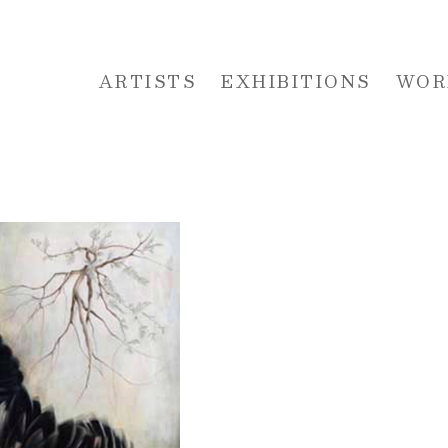
ARTISTS
EXHIBITIONS
WOR
 or exhibition