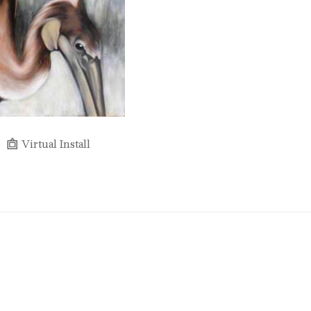
Virtual Install
Full Name *
Email Address *
SUBSCRIBE