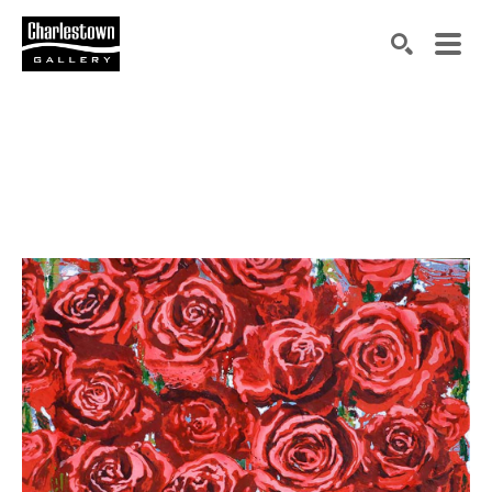
Search by keyword, artist name, artwork title or exh
SEARCH