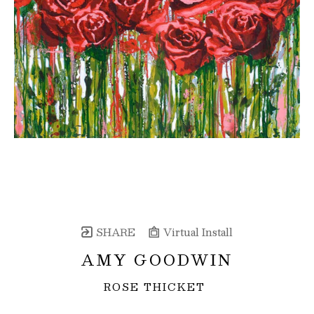
SHARE
Virtual Install
AMY GOODWIN
ROSE THICKET