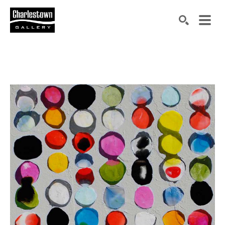
Search by keyword, artist name, artwork title or exh
SEARCH