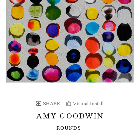
SHARE
Virtual Install
AMY GOODWIN
ROUNDS