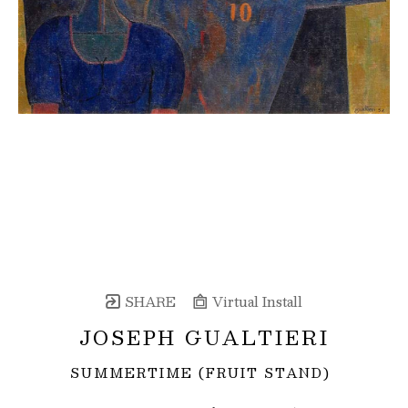
SHARE
Virtual Install
JOSEPH GUALTIERI
SUMMERTIME (FRUIT STAND)