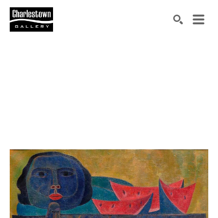
Search by keyword, artist name, artwork title or exh
SEARCH