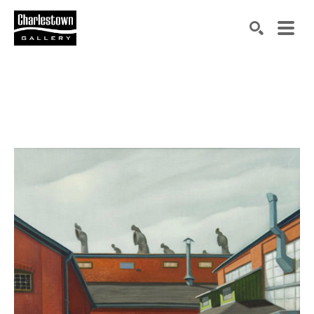
Search by keyword, artist name, artwork title or exh
SEARCH