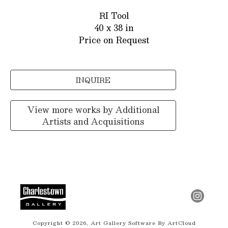
RI Tool
40 x 38 in
Price on Request
INQUIRE
View more works by
Additional
Artists and Acquisitions
Copyright ©
2026
,
Art Gallery Software
By ArtCloud