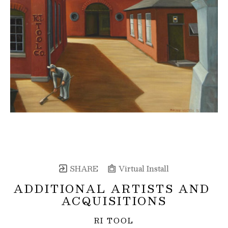
SHARE
Virtual Install
ADDITIONAL ARTISTS AND 
ACQUISITIONS
RI TOOL