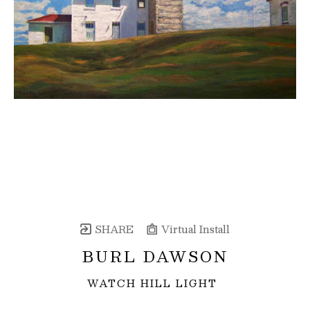
SHARE
Virtual Install
BURL DAWSON
WATCH HILL LIGHT