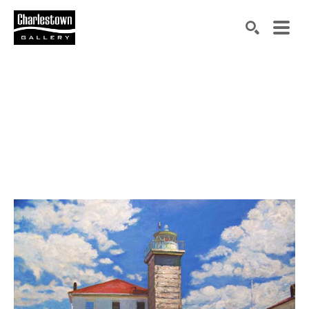
Search by keyword, artist name, artwork title or exh
SEARCH