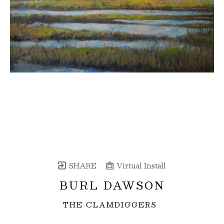
SHARE
Virtual Install
BURL DAWSON
THE CLAMDIGGERS