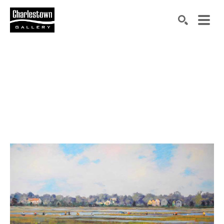
Search by keyword, artist name, artwork title or exh
SEARCH