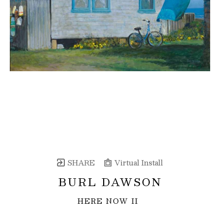
SHARE
Virtual Install
BURL DAWSON
HERE NOW II