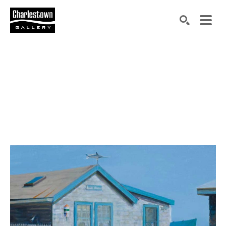
Search by keyword, artist name, artwork title or exh
SEARCH