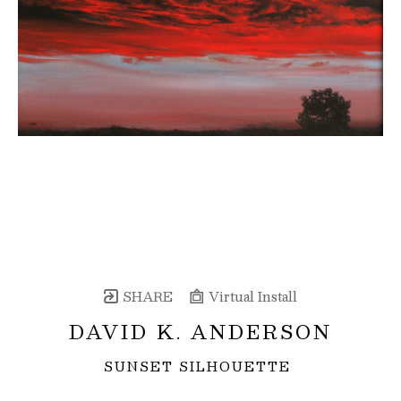
SHARE
Virtual Install
DAVID K. ANDERSON
SUNSET SILHOUETTE