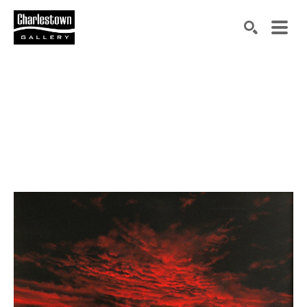
Search by keyword, artist name, artwork title or exh
SEARCH