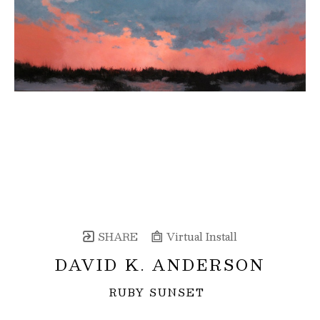
SHARE
Virtual Install
DAVID K. ANDERSON
RUBY SUNSET