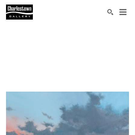
Search by keyword, artist name, artwork title or exh
SEARCH