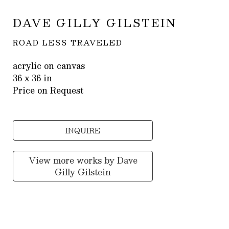
DAVE GILLY GILSTEIN
ROAD LESS TRAVELED
acrylic on canvas
36 x 36 in
Price on Request
INQUIRE
View more works by
Dave
Gilly Gilstein