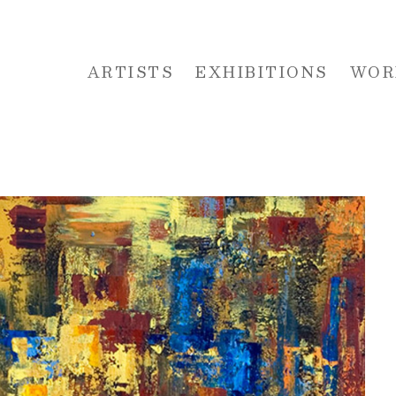
ARTISTS
EXHIBITIONS
WOR
 or exhibition