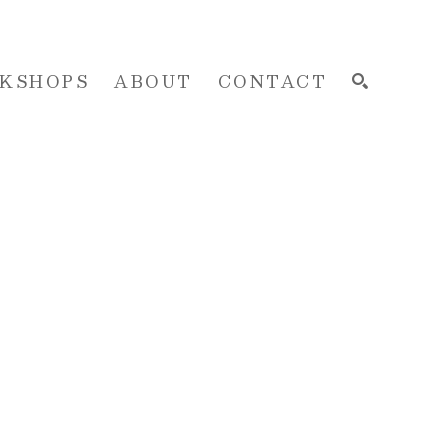
KSHOPS
ABOUT
CONTACT
SEARCH