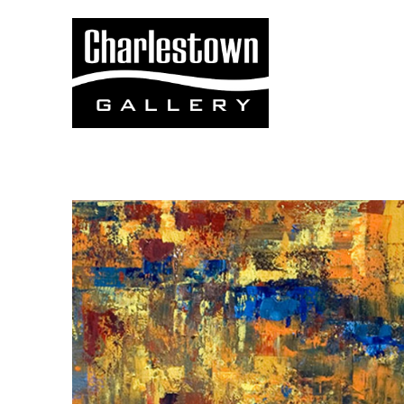
Search by keyword, artist name, artwork title