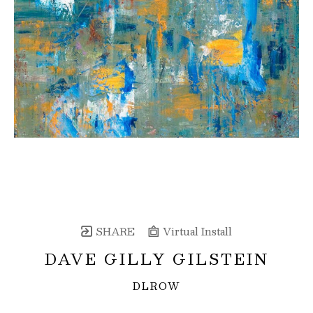
SHARE
Virtual Install
DAVE GILLY GILSTEIN
DLROW