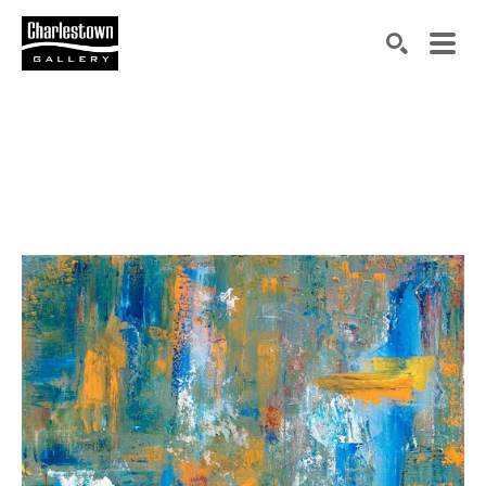
Search by keyword, artist name, artwork title or exh
SEARCH