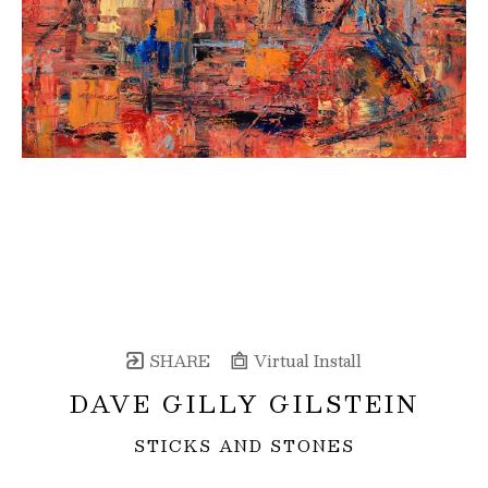
SHARE
Virtual Install
DAVE GILLY GILSTEIN
STICKS AND STONES