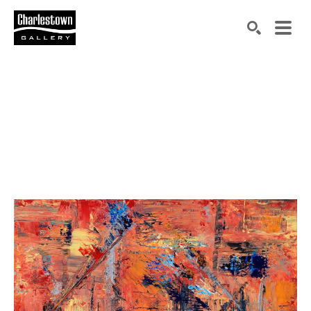
Search by keyword, artist name, artwork title or exh
SEARCH