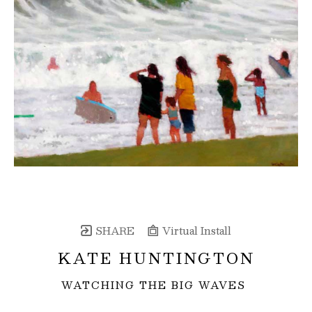
SHARE
Virtual Install
KATE HUNTINGTON
WATCHING THE BIG WAVES