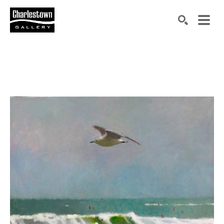
Search by keyword, artist name, artwork title or exh
SEARCH