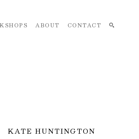
KSHOPS
ABOUT
CONTACT
SEARCH
KATE HUNTINGTON