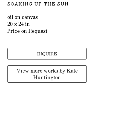
SOAKING UP THE SUN
oil on canvas
20 x 24 in
Price on Request
INQUIRE
View more works by
Kate
Huntington