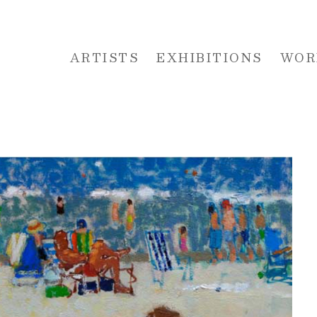
ARTISTS
EXHIBITIONS
WOR
 or exhibition