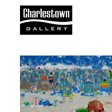
Search by keyword, artist name, artwork title