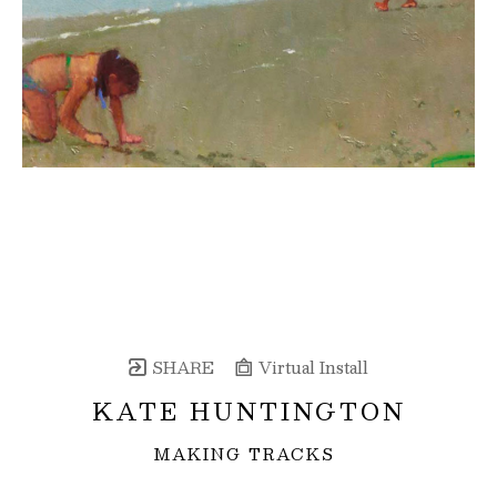
SHARE
Virtual Install
KATE HUNTINGTON
MAKING TRACKS