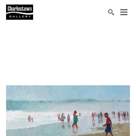
Search by keyword, artist name, artwork title or exh
SEARCH